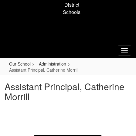
Skip
District
to
Schools
main
content
Our School
Administration
Assistant Principal, Catherine Morrill
Assistant Principal, Catherine
Morrill