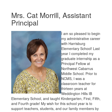
Mrs. Cat Morrill, Assistant
Principal
I am so pleased to begin
my administrative career
with Harrisburg
Elementary School! Last
year I completed my
graduate internship as a
Principal Fellow at
Northwest Cabarrus
Middle School. Prior to
NCMS, I was a
classroom teacher for
thirteen years at
Weddington Hills IB
Elementary School, and taught Kindergarten, First, Fifth,
and Fourth grade! My wish for this school year is to
support teachers, students, and our family members by