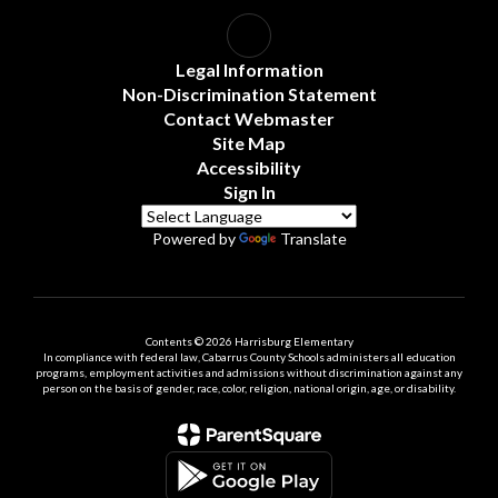
Legal Information
Non-Discrimination Statement
Contact Webmaster
Site Map
Accessibility
Sign In
Powered by
Translate
Contents © 2026 Harrisburg Elementary
In compliance with federal law, Cabarrus County Schools administers all education
programs, employment activities and admissions without discrimination against any
person on the basis of gender, race, color, religion, national origin, age, or disability.