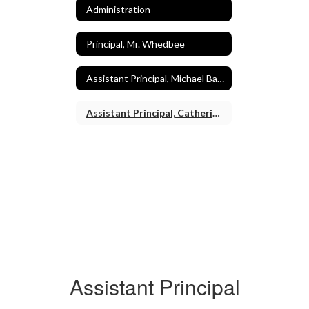
Administration
Principal, Mr. Whedbee
Assistant Principal, Michael Baaden
Assistant Principal, Catherine Morrill
Assistant Principal