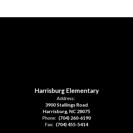
Harrisburg Elementary
Address:
3900 Stallings Road
Harrisburg, NC 28075
Phone:
(704) 260-6190
Fax:
(704) 455-5414