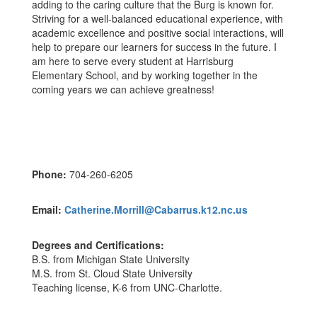
adding to the caring culture that the Burg is known for.
Striving for a well-balanced educational experience, with
academic excellence and positive social interactions, will
help to prepare our learners for success in the future. I
am here to serve every student at Harrisburg
Elementary School, and by working together in the
coming years we can achieve greatness!
Phone:
704-260-6205
Email:
Catherine.Morrill@Cabarrus.k12.nc.us
Degrees and Certifications:
B.S. from Michigan State University
M.S. from St. Cloud State University
Teaching license, K-6 from UNC-Charlotte.