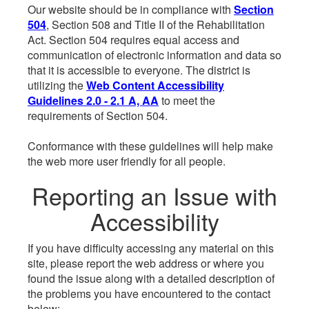
Our website should be in compliance with
Section
504
, Section 508 and Title II of the Rehabilitation
Act. Section 504 requires equal access and
communication of electronic information and data so
that it is accessible to everyone. The district is
utilizing the
Web Content Accessibility
Guidelines 2.0 - 2.1 A, AA
to meet the
requirements of Section 504.
Conformance with these guidelines will help make
the web more user friendly for all people.
Reporting an Issue with
Accessibility
If you have difficulty accessing any material on this
site, please report the web address or where you
found the issue along with a detailed description of
the problems you have encountered to the contact
below: