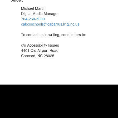
Michael Martin
Digital Media Manager
704-260-5600
cabcoschools@cabarrus.k12.nc.us
To contact us in writing, send letters to:
c/o Accessibility Issues
4401 Old Airport Road
Concord, NC 28025