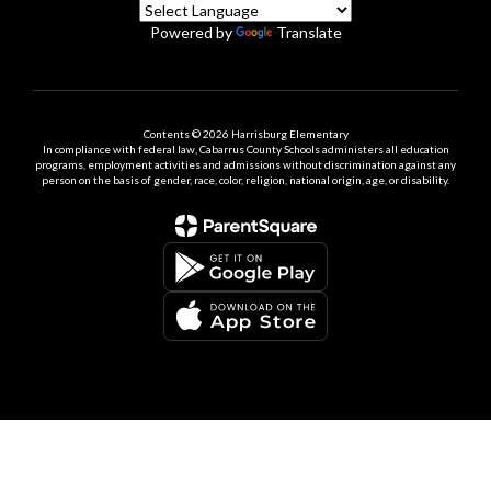
Powered by
Translate
Contents © 2026 Harrisburg Elementary
In compliance with federal law, Cabarrus County Schools administers all education
programs, employment activities and admissions without discrimination against any
person on the basis of gender, race, color, religion, national origin, age, or disability.