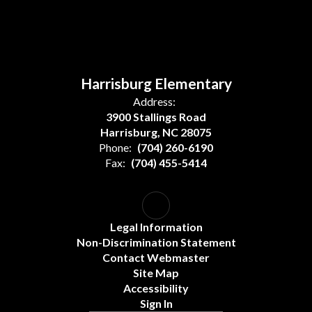
Harrisburg Elementary
Address:
3900 Stallings Road
Harrisburg, NC 28075
Phone:
(704) 260-6190
Fax:
(704) 455-5414
Legal Information
Non-Discrimination Statement
Contact Webmaster
Site Map
Accessibility
Sign In