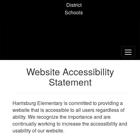
Skip
District
to
Schools
main
content
Website Accessibility
Statement
Harrisburg Elementary is committed to providing a
website that is accessible to all users regardless of
ability. We recognize the importance and are
continually working to increase the accessibility and
usability of our website.