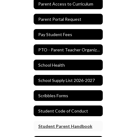
Parent Access to Curriculum
Parent Portal Request
Pay Student Fees
PTO - Parent Teacher Organization
School Health
School Supply List 2026-2027
Scribbles Forms
Student Code of Conduct
Student Parent Handbook