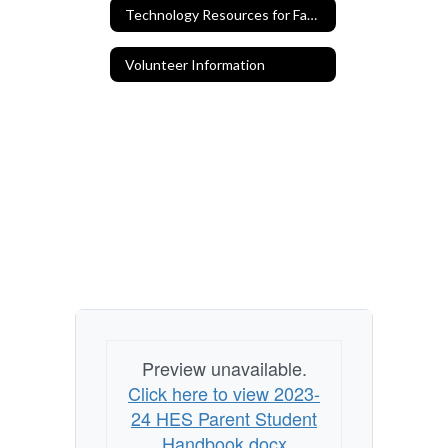
Technology Resources for Families
Volunteer Information
Preview unavailable.
Click here to view 2023-
24 HES Parent Student
Handbook.docx