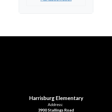
Harrisburg Elementary
Address:
3900 Stallings Road