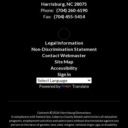
Harrisburg, NC 28075
Phone:
(704) 260-6190
Fax:
(704) 455-5414
Legal Information
Non-Discrimination Statement
Contact Webmaster
Site Map
Accessibility
Sign In
Powered by
Translate
Contents © 2026 Harrisburg Elementary
In compliance with federal law, Cabarrus County Schools administers all education
programs, employment activities and admissions without discrimination against any
person on the basis of gender, race, color, religion, national origin, age, or disability.