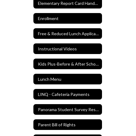
Elementary Report Card Handbook
Enrollment
Free & Reduced Lunch Application
Instructional Videos
Kids Plus-Before & After School Care
Lunch Menu
LINQ - Cafeteria Payments
Panorama Student Survey Results Spring 2024
Parent Bill of Rights