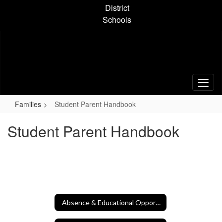
Skip
District
to
Schools
main
content
Families
Student Parent Handbook
Student Parent Handbook
Absence & Educational Opportunity Forms