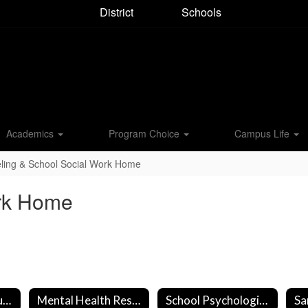
District
Schools
Academics
Program Choice
Campus Life
ling & School Social Work Home
ork Home
Community Resources
Mental Health Resources
School Psychologist - Sydney Riedel