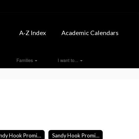
A-Z Index
Academic Calendars
Families
I want to...
Sandy Hook Promise: Start with Hello
Sandy Hook Promise: SAVE Promise Club