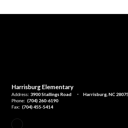
Harrisburg Elementary
Address:
3900 Stallings Road
Harrisburg, NC 2807
Phone:
(704) 260-6190
Fax:
(704) 455-5414