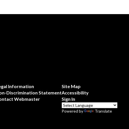
egal Information
Site Map
on-Discrimination Statement
Accessibility
ontact Webmaster
Sign In
Powered by
Translate