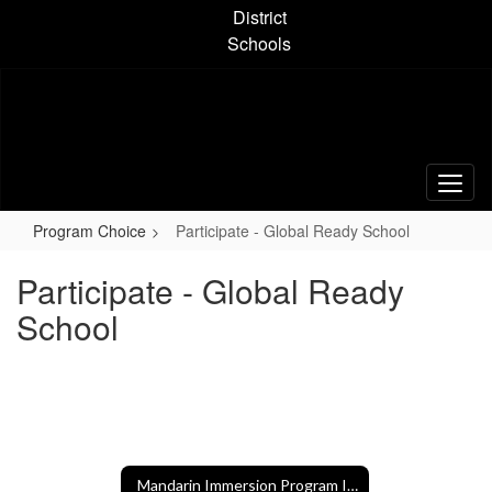
Skip
District
to
Schools
main
content
Program Choice
Participate - Global Ready School
Participate - Global Ready
School
Mandarin Immersion Program Information