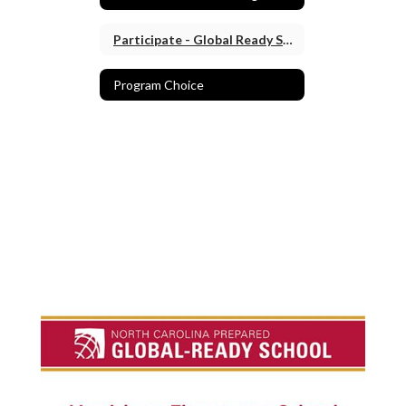
Participate - Global Ready School
Program Choice