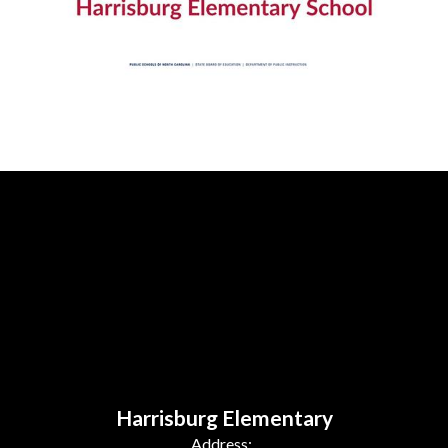
Harrisburg Elementary
Address: