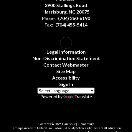
3900 Stallings Road
Harrisburg, NC 28075
Phone:
(704) 260-6190
Fax:
(704) 455-5414
Legal Information
Non-Discrimination Statement
Contact Webmaster
Site Map
Accessibility
Sign In
Powered by
Translate
Contents © 2026 Harrisburg Elementary
In compliance with federal law, Cabarrus County Schools administers all education