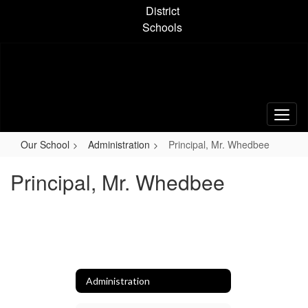
Skip
District
to
Schools
main
content
Our School
Administration
Principal, Mr. Whedbee
Principal, Mr. Whedbee
Administration