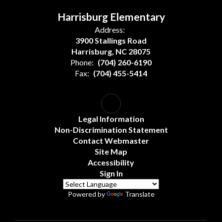
Harrisburg Elementary
Address:
3900 Stallings Road
Harrisburg, NC 28075
Phone:
(704) 260-6190
Fax:
(704) 455-5414
Legal Information
Non-Discrimination Statement
Contact Webmaster
Site Map
Accessibility
Sign In
Powered by
Translate