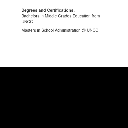
Degrees and Certifications:
Bachelors in Middle Grades Education from
UNCC
Masters in School Administration @ UNCC