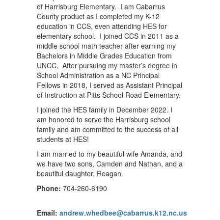
of Harrisburg Elementary. I am Cabarrus
County product as I completed my K-12
education in CCS, even attending HES for
elementary school. I joined CCS in 2011 as a
middle school math teacher after earning my
Bachelors in Middle Grades Education from
UNCC. After pursuing my master’s degree in
School Administration as a NC Principal
Fellows in 2018, I served as Assistant Principal
of Instruction at Pitts School Road Elementary.
I joined the HES family in December 2022. I
am honored to serve the Harrisburg school
family and am committed to the success of all
students at HES!
I am married to my beautiful wife Amanda, and
we have two sons, Camden and Nathan, and a
beautiful daughter, Reagan.
Phone:
704-260-6190
Email:
andrew.whedbee@cabarrus.k12.nc.us