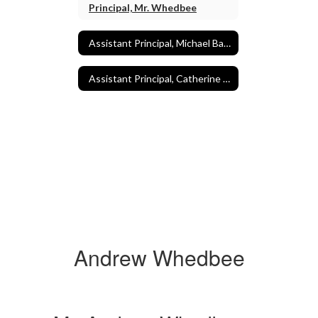
Principal, Mr. Whedbee
Assistant Principal, Michael Baaden
Assistant Principal, Catherine Morrill
Andrew Whedbee