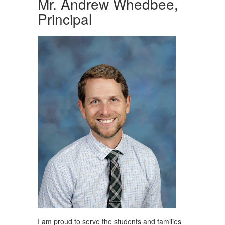
Mr. Andrew Whedbee,
Principal
I am proud to serve the students and families