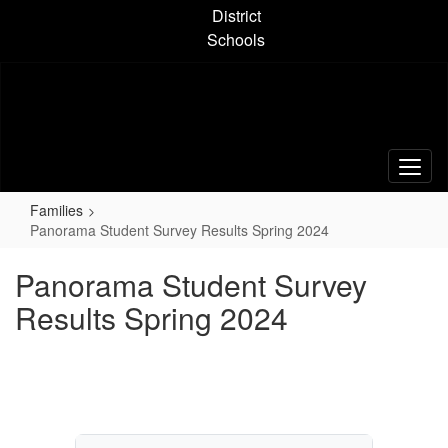
Skip
District
to
Schools
main
content
Families
Panorama Student Survey Results Spring 2024
Panorama Student Survey
Results Spring 2024