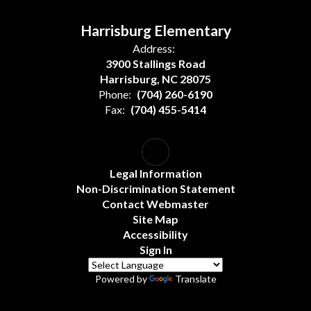
Harrisburg Elementary
Address:
3900 Stallings Road
Harrisburg, NC 28075
Phone:
(704) 260-6190
Fax:
(704) 455-5414
Legal Information
Non-Discrimination Statement
Contact Webmaster
Site Map
Accessibility
Sign In
Powered by
Translate