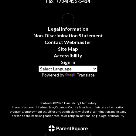
Fax:
(704) 455-5414
Legal Information
Non-Discrimination Statement
Contact Webmaster
Site Map
Accessibility
Sign In
Powered by
Translate
Contents © 2026 Harrisburg Elementary
In compliance with federal law, Cabarrus County Schools administers all education
programs, employment activities and admissions without discrimination against any
person on the basis of gender, race, color, religion, national origin, age, or disability.