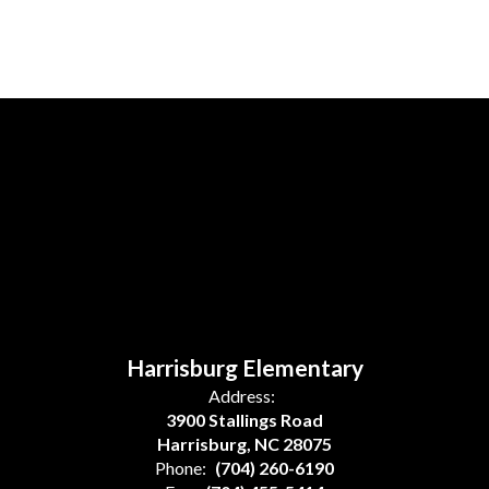
Harrisburg Elementary
Address:
3900 Stallings Road
Harrisburg, NC 28075
Phone:
(704) 260-6190