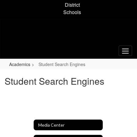
Skip
District
to
Schools
main
content
Academics
Student Search Engines
Student Search Engines
Media Center