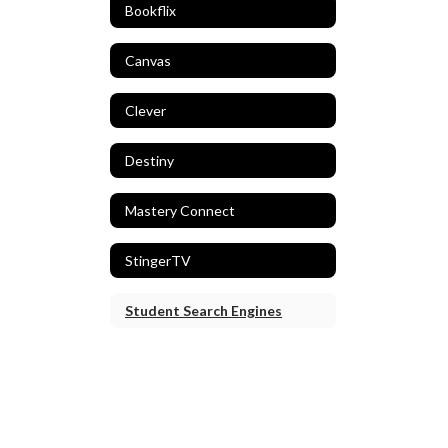
Bookflix
Canvas
Clever
Destiny
Mastery Connect
StingerTV
Student Search Engines