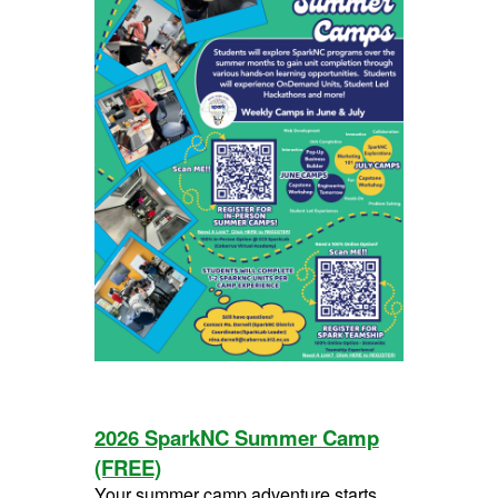
2026 SparkNC Summer Camp
(FREE)
Your summer camp adventure starts