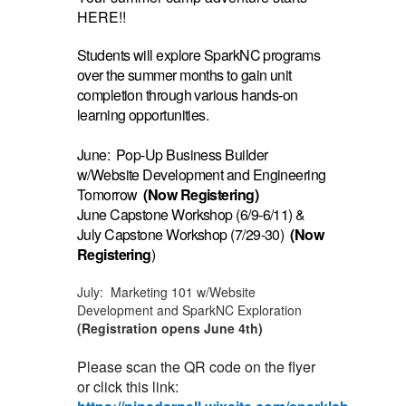
HERE!!
Students will explore SparkNC programs
over the summer months to gain unit
completion through various hands-on
learning opportunities.
June: Pop-Up Business Builder
w/Website Development and Engineering
Tomorrow
(Now Registering)
June Capstone Workshop (6/9-6/11) &
July Capstone Workshop (7/29-30)
(Now
Registering
)
July: Marketing 101 w/Website
Development and SparkNC Exploration
(Registration opens June 4th)
Please scan the QR code on the flyer
or click this link: