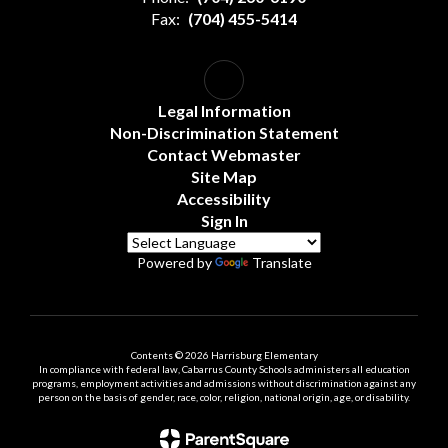
Fax:
(704) 455-5414
Legal Information
Non-Discrimination Statement
Contact Webmaster
Site Map
Accessibility
Sign In
Powered by
Translate
Contents © 2026 Harrisburg Elementary
In compliance with federal law, Cabarrus County Schools administers all education
programs, employment activities and admissions without discrimination against any
person on the basis of gender, race, color, religion, national origin, age, or disability.