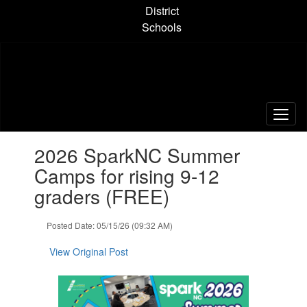
Skip
District
to
Schools
main
content
Contains
2026 SparkNC Summer
1
slides.
Camps for rising 9-12
Use
graders (FREE)
the
next
and
Posted Date: 05/15/26 (09:32 AM)
previous
buttons
View Original Post
to
navigate.