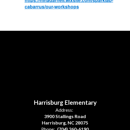
https://ninadarnell.wixsite.com/sparklab-
cabarrus/our-workshops
Harrisburg Elementary
Address:
3900 Stallings Road
Harrisburg, NC 28075
Phone:
(704) 260-6190