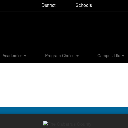
District
Schools
Academics
Program Choice
Campus Life