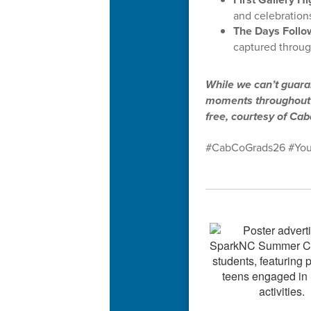
and celebrations
The Days Follo
captured throug
While we can’t guaran
moments throughout t
free, courtesy of Ca
#CabCoGrads26 #You