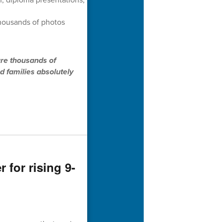
thousands of photos
ure thousands of
d families absolutely
for rising 9-