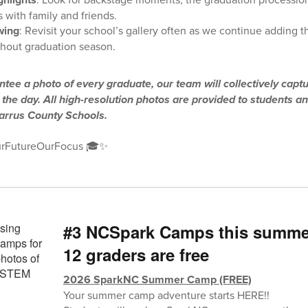
 with family and friends.
wing
: Revisit your school’s gallery often as we continue adding 
hout graduation season.
tee a photo of every graduate, our team will collectively capt
he day. All high-resolution photos are provided to students an
barrus County Schools.
rFutureOurFocus 🎓✨
#3 NCSpark Camps this summer 
12 graders are free
2026 SparkNC Summer Camp (FREE)
Your summer camp adventure starts HERE!!