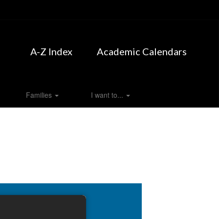
A-Z Index
Academic Calendars
Families
I want to...