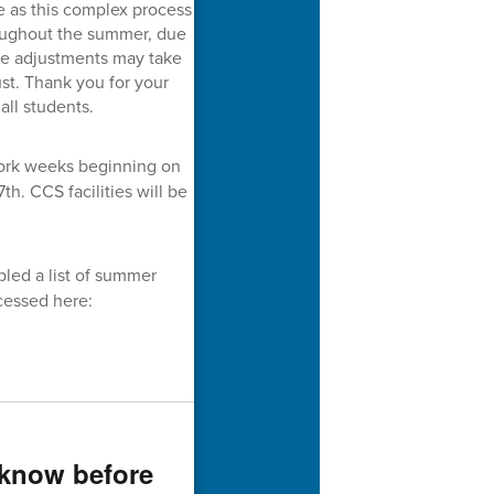
ce as this complex process
oughout the summer, due
le adjustments may take
st. Thank you for your
all students.
work weeks beginning on
th. CCS facilities will be
led a list of summer
cessed here:
 know before