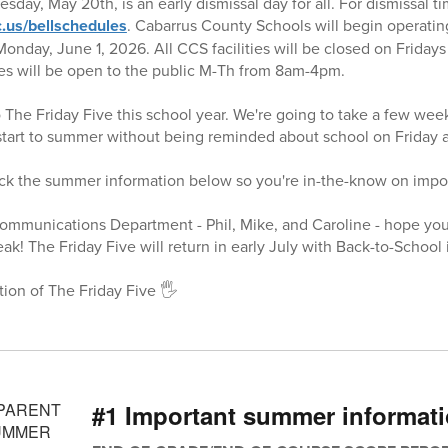
ay, May 20th, is an early dismissal day for all. For dismissal tim
.us/bellschedules
. Cabarrus County Schools will begin operatin
nday, June 1, 2026. All CCS facilities will be closed on Friday
ties will be open to the public M-Th from 8am-4pm.
o The Friday Five this school year. We're going to take a few wee
 start to summer without being reminded about school on Friday a
eck the summer information below so you're in-the-know on impo
Communications Department - Phil, Mike, and Caroline - hope yo
k! The Friday Five will return in early July with Back-to-School 
tion of The Friday Five 🖐️
#1 Important summer informat