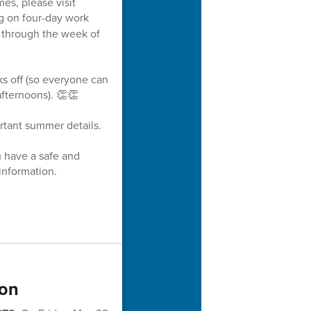
es, please visit
g on four-day work
s through the week of
ks off (so everyone can
fternoons). 👏👏
rtant summer details.
u have a safe and
information.
ion