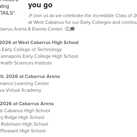
you go
🎉Join us as we celebrate the incredible Class of
at West Cabarrus for our Early Colleges and cont
abarrus Arena & Events Center. 👏🎓
 2026 at West Cabarrus High School
 Early College of Technology
Kannapolis Early College High School
Health Sciences Institute
0, 2026 at Cabarrus Arena
rmance Learning Center
rus Virtual Academy
 2026 at Cabarrus Arena
al Cabarrus High School
ory Ridge High School
. Robinson High School
 Pleasant High School