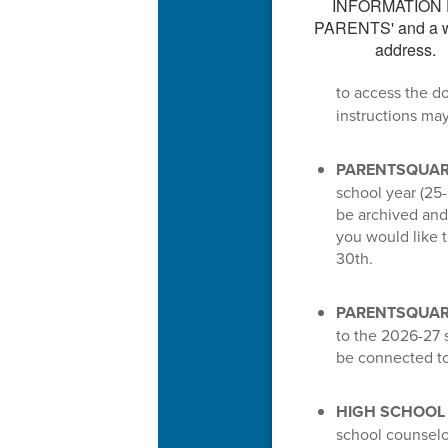
to access the d
instructions ma
PARENTSQUAR
school year (25-
be archived and 
you would like 
30th.
PARENTSQUARE
to the 2026-27 s
be connected to
HIGH SCHOOL
school counselo