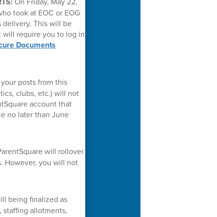
RTS:
On Friday, May 22,
 who took at EOC or EOG
delivery. This will be
 will require you to log in
cure Documents
your posts from this
cs, clubs, etc.) will not
entSquare account that
ce no later than June
arentSquare will rollover
. However, you will not
ll being finalized as
staffing allotments,