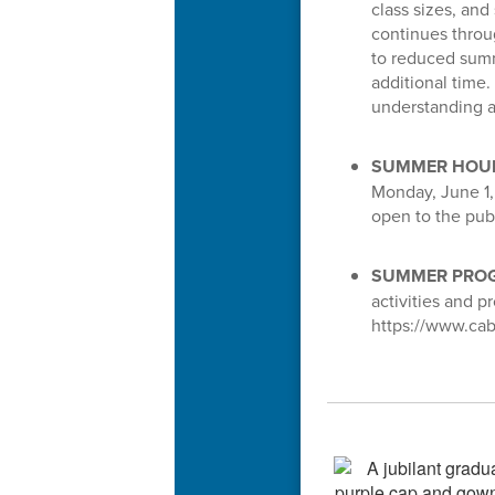
class sizes, and
continues throu
to reduced summ
additional time.
understanding a
SUMMER HOU
Monday, June 1, 
open to the pu
SUMMER PROG
activities and 
https://www.cab