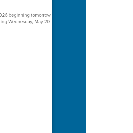
 2026 beginning tomorrow
inuing Wednesday, May 20