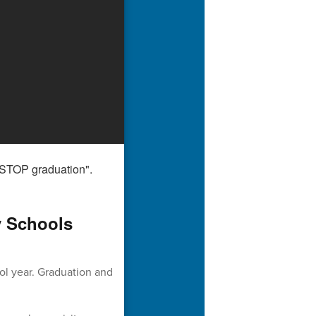
y Schools
ol year. Graduation and