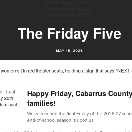
The Friday Five
MAY 15, 2026
Happy Friday, Cabarrus Count
families!
We've reached the final Friday of the 2026-27 scho
end-of-school season is upon us.