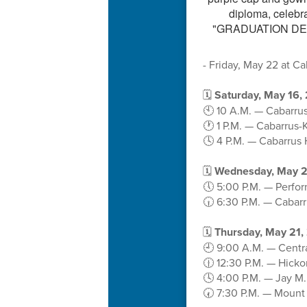
- Friday, May 22 at C
🗓️
Saturday, May 16,
🕙 10 A.M. — Cabarrus
🕐 1 P.M. — Cabarrus-
🕓 4 P.M. — Cabarrus 
🗓️
Wednesday, May 2
🕔 5:00 P.M. — Perfo
🕡 6:30 P.M. — Cabar
🗓️
Thursday, May 21,
🕘 9:00 A.M. — Centr
🕧 12:30 P.M. — Hick
🕓 4:00 P.M. — Jay M
🕢 7:30 P.M. — Mount