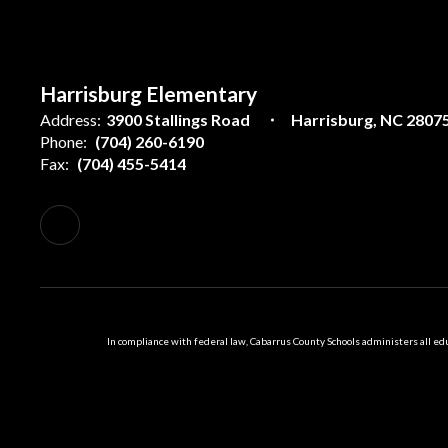
Harrisburg Elementary
Address:
3900 Stallings Road
Harrisburg, NC 2807
Phone:
(704) 260-6190
Fax:
(704) 455-5414
In compliance with federal law, Cabarrus County Schools administers all educ