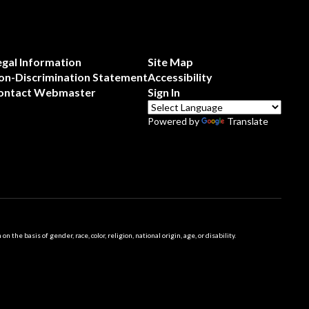
egal Information
Site Map
on-Discrimination Statement
Accessibility
ontact Webmaster
Sign In
Powered by
Translate
 basis of gender, race, color, religion, national origin, age, or disability.