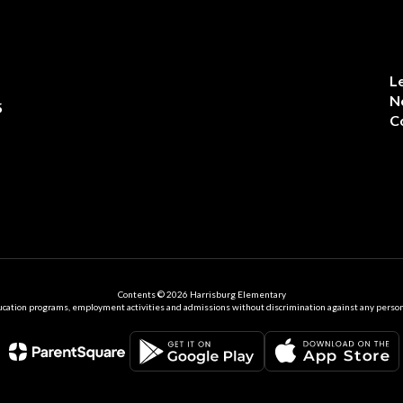
L
N
5
C
Contents © 2026 Harrisburg Elementary
ation programs, employment activities and admissions without discrimination against any person on the