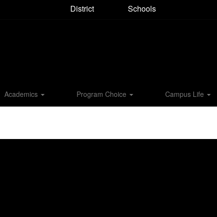
District
Schools
Academics
Program Choice
Campus Life