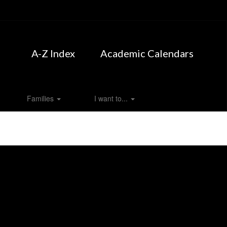
A-Z Index
Academic Calendars
Families
I want to...